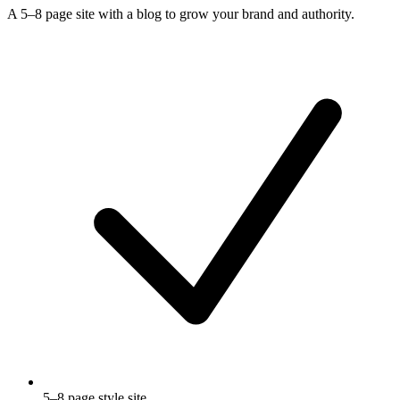
A 5–8 page site with a blog to grow your brand and authority.
5–8 page style site