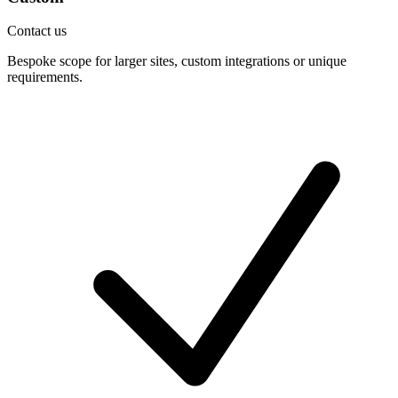
Contact us
Bespoke scope for larger sites, custom integrations or unique
requirements.