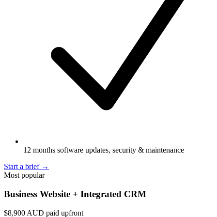
12 months software updates, security & maintenance
Start a brief
→
Most popular
Business Website + Integrated CRM
$8,900
AUD paid upfront