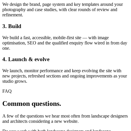
We design the brand, page system and key templates around your
photography and case studies, with clear rounds of review and
refinement.
3. Build
We build a fast, accessible, mobile-first site — with image
optimisation, SEO and the qualified enquiry flow wired in from day
one.
4. Launch & evolve
We launch, monitor performance and keep evolving the site with
new projects, refreshed sections and ongoing improvements as your
studio grows.
FAQ
Common questions.
A few of the questions we hear most often from landscape designers
and architects considering a new website.