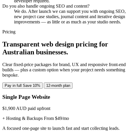
developer required.
Do you also handle ongoing SEO and content?
We do. After launch we can support you with ongoing SEO,
new project case studies, journal content and iterative design
improvements — as little or as much as your studio needs.
Pricing
Transparent web design pricing for
Australian businesses.
Clear fixed-price packages for brand, UX and responsive front-end
builds — plus a custom option when your project needs something
bespoke.
Pay in full
Save 10%
12-month plan
Single Page Website
$1,900
AUD paid upfront
+ Hosting & Backups From $49/mo
A focused one-page site to launch fast and start collecting leads.