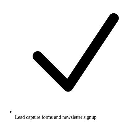
Lead capture forms and newsletter signup