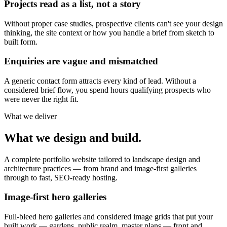
Projects read as a list, not a story
Without proper case studies, prospective clients can't see your design
thinking, the site context or how you handle a brief from sketch to
built form.
Enquiries are vague and mismatched
A generic contact form attracts every kind of lead. Without a
considered brief flow, you spend hours qualifying prospects who
were never the right fit.
What we deliver
What we design and build.
A complete portfolio website tailored to landscape design and
architecture practices — from brand and image-first galleries
through to fast, SEO-ready hosting.
Image-first hero galleries
Full-bleed hero galleries and considered image grids that put your
built work — gardens, public realm, master plans — front and