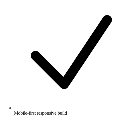
Mobile-first responsive build