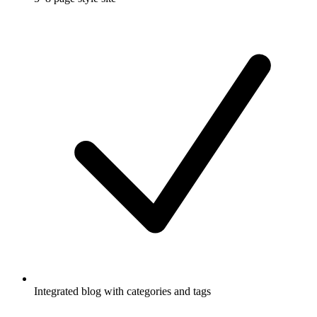
Integrated blog with categories and tags