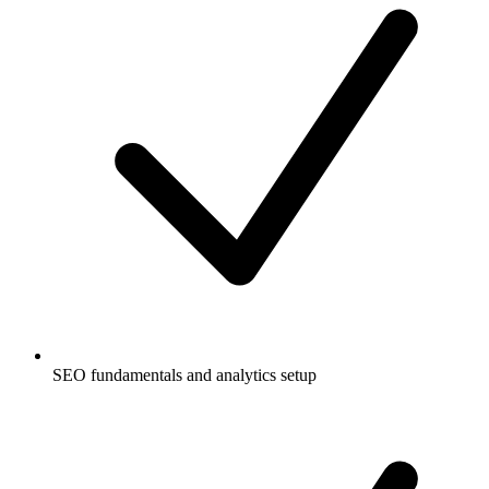
SEO fundamentals and analytics setup