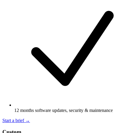
12 months software updates, security & maintenance
Start a brief
→
Custom