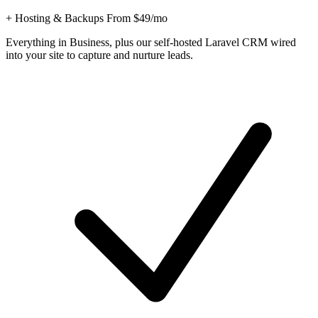
+ Hosting & Backups From $49/mo
Everything in Business, plus our self-hosted Laravel CRM wired
into your site to capture and nurture leads.