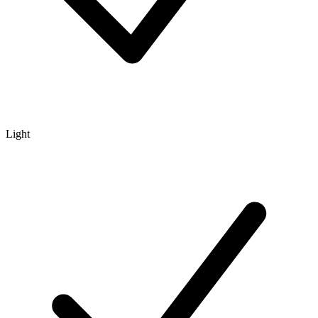
Light