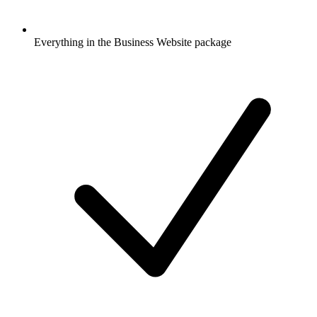
Everything in the Business Website package