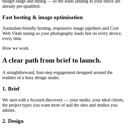
budget range and timing — so the leads landing in your inbox are
already pre-qualified.
Fast hosting & image optimisation
Australian-friendly hosting, responsive image pipelines and Core
Web Vitals tuning so your photography loads fast on every device,
every time.
How we work
A clear path from brief to launch.
A straightforward, four-step engagement designed around the
realities of a busy design studio.
1. Brief
We start with a focused discovery — your studio, your ideal clients,
the project types you want more of and the sites and studios you
admire.
2. Design