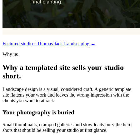
Featured studio · Thomas Jack Landscaping
→
Why us
Why a templated site sells your studio
short.
Landscape design is a visual, considered craft. A generic template
site flattens your work and leaves the wrong impression with the
clients you want to attract.
Your photography is buried
Small thumbnails, cramped galleries and slow loads bury the hero
shots that should be selling your studio at first glance.