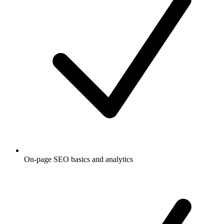
On-page SEO basics and analytics