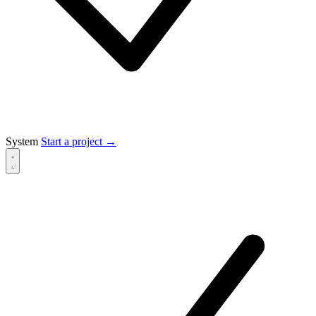
System
Start a project
→