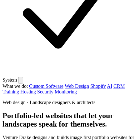
System
What we do:
Custom Software
Web Design
Shopify
AI
CRM
Training
Hosting
Security
Monitoring
Web design · Landscape designers & architects
Portfolio-led websites that let your
landscapes speak for themselves.
Venture Drake designs and builds image-first portfolio websites for