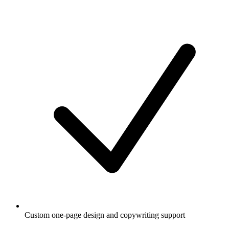
Custom one-page design and copywriting support