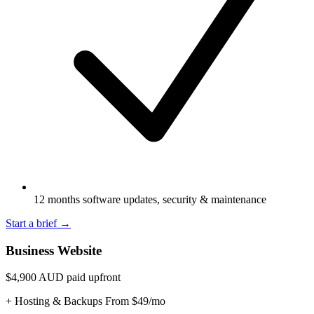
12 months software updates, security & maintenance
Start a brief
→
Business Website
$4,900
AUD paid upfront
+ Hosting & Backups From $49/mo