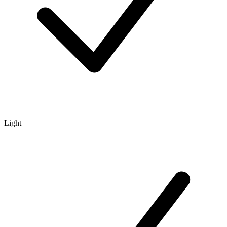
Light