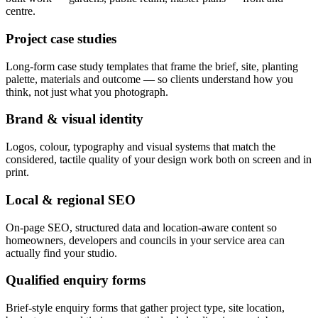
centre.
Project case studies
Long-form case study templates that frame the brief, site, planting
palette, materials and outcome — so clients understand how you
think, not just what you photograph.
Brand & visual identity
Logos, colour, typography and visual systems that match the
considered, tactile quality of your design work both on screen and in
print.
Local & regional SEO
On-page SEO, structured data and location-aware content so
homeowners, developers and councils in your service area can
actually find your studio.
Qualified enquiry forms
Brief-style enquiry forms that gather project type, site location,