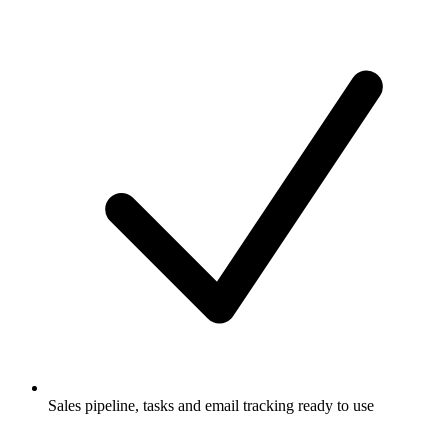
Sales pipeline, tasks and email tracking ready to use