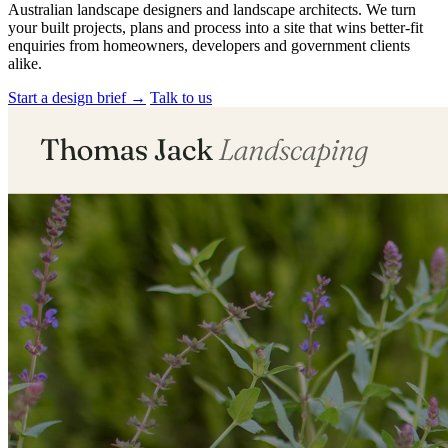
Australian landscape designers and landscape architects. We turn
your built projects, plans and process into a site that wins better-fit
enquiries from homeowners, developers and government clients
alike.
Start a design brief
→
Talk to us