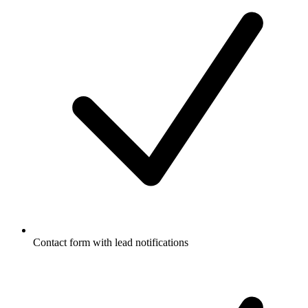
Contact form with lead notifications