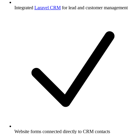
Integrated
Laravel CRM
for lead and customer management
Website forms connected directly to CRM contacts