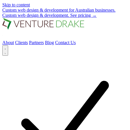
Skip to content
Custom web design & development for Australian businesses.
Custom web design & development.
See pricing
→
About
Clients
Partners
Blog
Contact Us