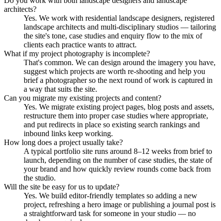
Do you work with both landscape designers and landscape
architects?
Yes. We work with residential landscape designers, registered
landscape architects and multi-disciplinary studios — tailoring
the site's tone, case studies and enquiry flow to the mix of
clients each practice wants to attract.
What if my project photography is incomplete?
That's common. We can design around the imagery you have,
suggest which projects are worth re-shooting and help you
brief a photographer so the next round of work is captured in
a way that suits the site.
Can you migrate my existing projects and content?
Yes. We migrate existing project pages, blog posts and assets,
restructure them into proper case studies where appropriate,
and put redirects in place so existing search rankings and
inbound links keep working.
How long does a project usually take?
A typical portfolio site runs around 8–12 weeks from brief to
launch, depending on the number of case studies, the state of
your brand and how quickly review rounds come back from
the studio.
Will the site be easy for us to update?
Yes. We build editor-friendly templates so adding a new
project, refreshing a hero image or publishing a journal post is
a straightforward task for someone in your studio — no