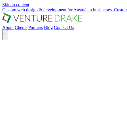
Skip to content
Custom web design & development for Australian businesses.
Custom
About
Clients
Partners
Blog
Contact Us