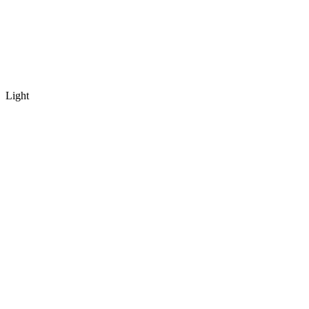
Light