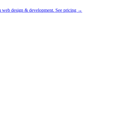
 web design & development.
See pricing
→