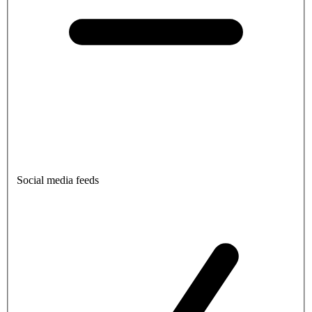
Social media feeds