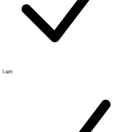
Light