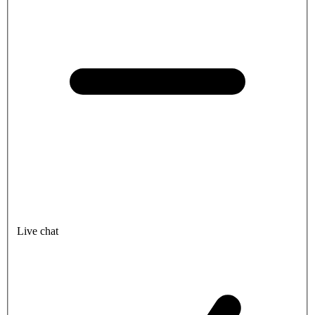
Live chat