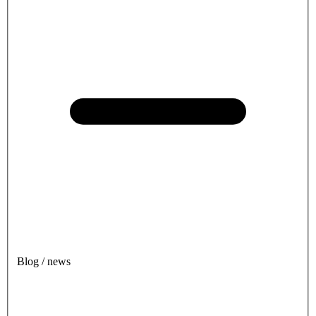
Blog / news