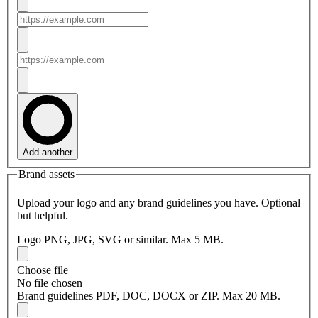
Add another
Brand assets
Upload your logo and any brand guidelines you have. Optional
but helpful.
Logo
PNG, JPG, SVG or similar. Max 5 MB.
Choose file
No file chosen
Brand guidelines
PDF, DOC, DOCX or ZIP. Max 20 MB.