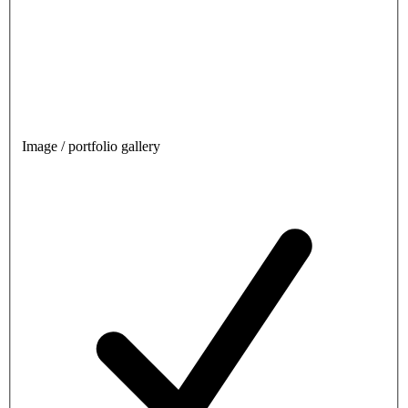
Image / portfolio gallery