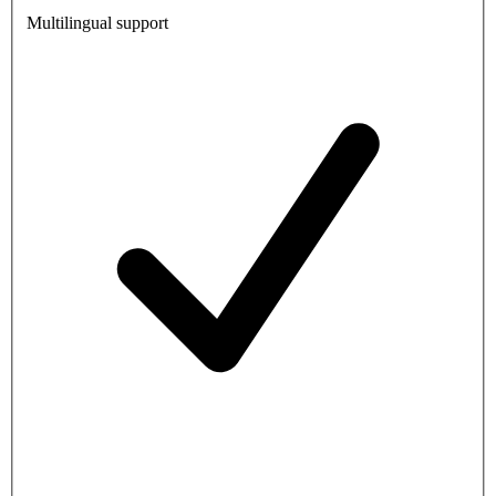
Multilingual support