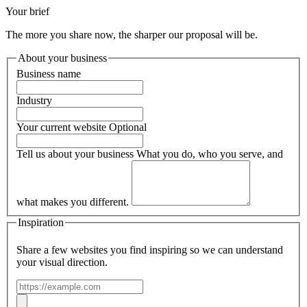
Your brief
The more you share now, the sharper our proposal will be.
About your business
Business name
Industry
Your current website
Optional
Tell us about your business
What you do, who you serve, and
what makes you different.
Inspiration
Share a few websites you find inspiring so we can understand
your visual direction.