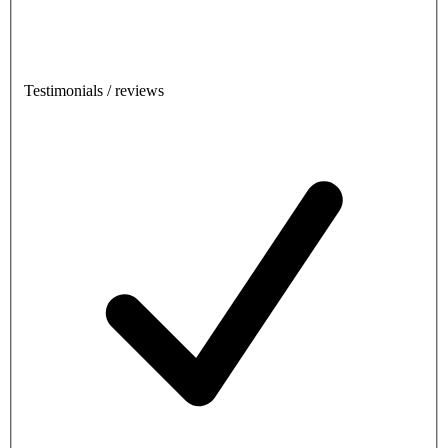
Testimonials / reviews