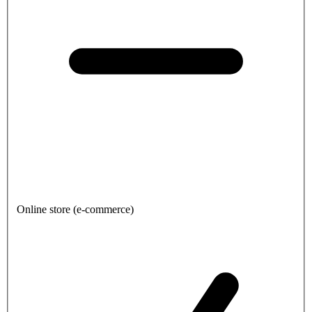
Online store (e-commerce)