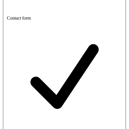
Contact form