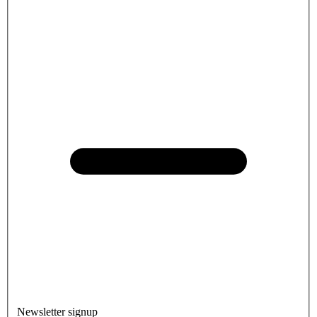
Newsletter signup