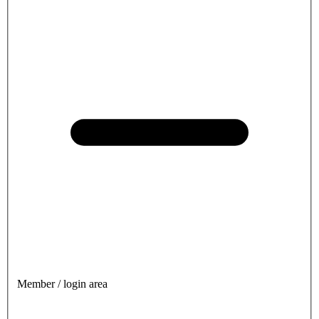
Member / login area