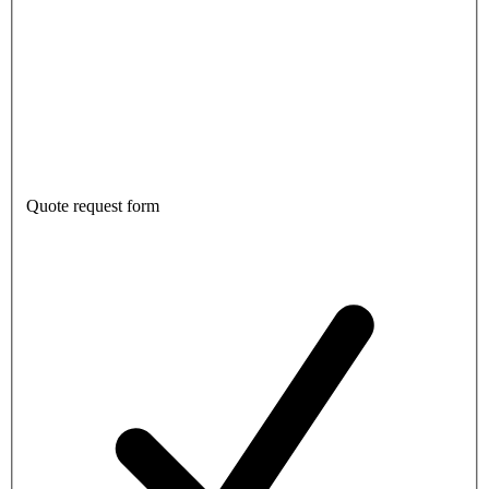
Quote request form