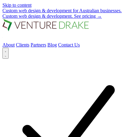
Skip to content
Custom web design & development for Australian businesses.
Custom web design & development.
See pricing
→
About
Clients
Partners
Blog
Contact Us