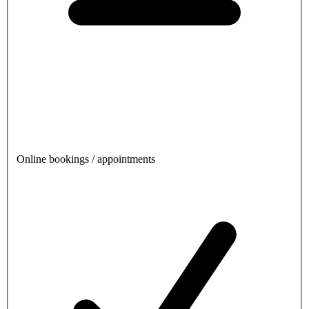
Online bookings / appointments