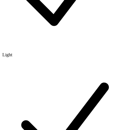
Light