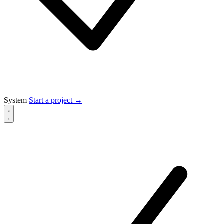
System
Start a project
→