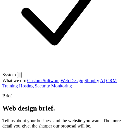
System
What we do:
Custom Software
Web Design
Shopify
AI
CRM
Training
Hosting
Security
Monitoring
Brief
Web design brief.
Tell us about your business and the website you want. The more
detail you give, the sharper our proposal will be.