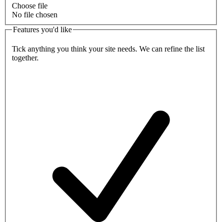
Choose file
No file chosen
Features you'd like
Tick anything you think your site needs. We can refine the list
together.