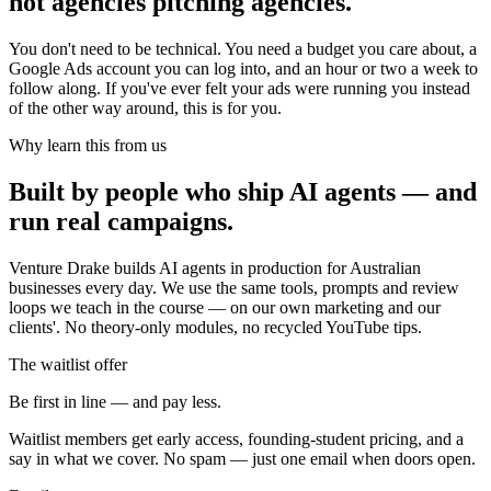
not agencies pitching agencies.
You don't need to be technical. You need a budget you care about, a
Google Ads account you can log into, and an hour or two a week to
follow along. If you've ever felt your ads were running you instead
of the other way around, this is for you.
Why learn this from us
Built by people who ship AI agents — and
run real campaigns.
Venture Drake builds AI agents in production for Australian
businesses every day. We use the same tools, prompts and review
loops we teach in the course — on our own marketing and our
clients'. No theory-only modules, no recycled YouTube tips.
The waitlist offer
Be first in line — and pay less.
Waitlist members get early access, founding-student pricing, and a
say in what we cover. No spam — just one email when doors open.