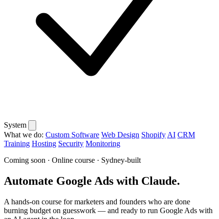
System
What we do:
Custom Software
Web Design
Shopify
AI
CRM
Training
Hosting
Security
Monitoring
Coming soon · Online course · Sydney-built
Automate Google Ads with Claude.
A hands-on course for marketers and founders who are done
burning budget on guesswork — and ready to run Google Ads with