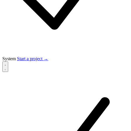
System
Start a project
→