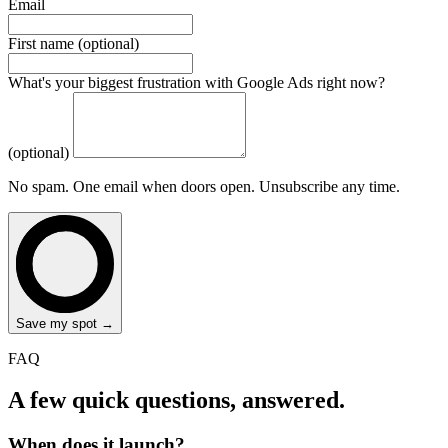
Email
First name (optional)
What's your biggest frustration with Google Ads right now?
(optional)
No spam. One email when doors open. Unsubscribe any time.
Save my spot →
FAQ
A few quick questions, answered.
When does it launch?