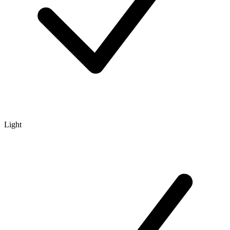
Light