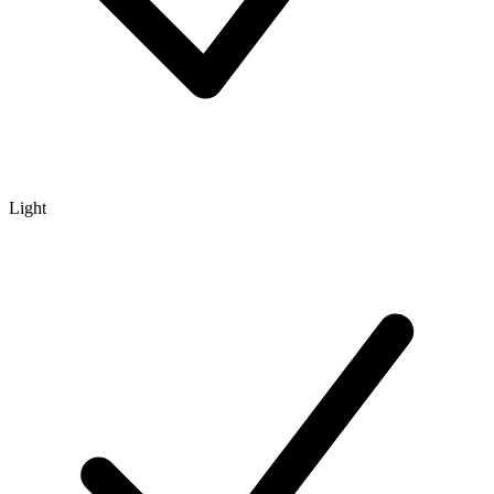
Light