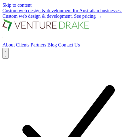
Skip to content
Custom web design & development for Australian businesses.
Custom web design & development.
See pricing
→
About
Clients
Partners
Blog
Contact Us