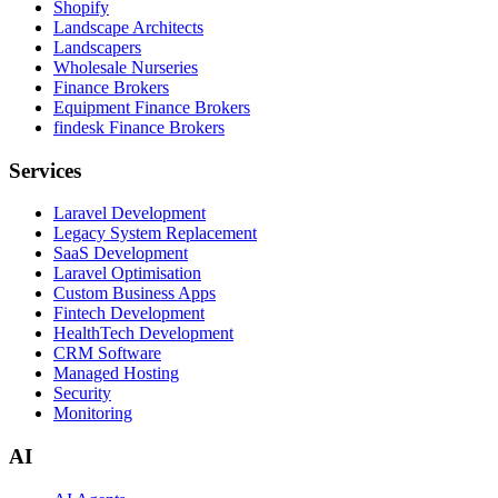
Shopify
Landscape Architects
Landscapers
Wholesale Nurseries
Finance Brokers
Equipment Finance Brokers
findesk Finance Brokers
Services
Laravel Development
Legacy System Replacement
SaaS Development
Laravel Optimisation
Custom Business Apps
Fintech Development
HealthTech Development
CRM Software
Managed Hosting
Security
Monitoring
AI