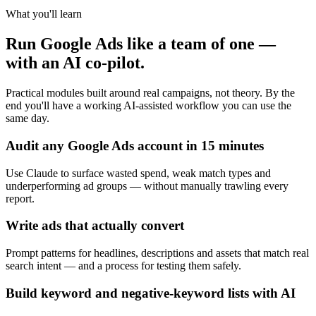
What you'll learn
Run Google Ads like a team of one —
with an AI co-pilot.
Practical modules built around real campaigns, not theory. By the
end you'll have a working AI-assisted workflow you can use the
same day.
Audit any Google Ads account in 15 minutes
Use Claude to surface wasted spend, weak match types and
underperforming ad groups — without manually trawling every
report.
Write ads that actually convert
Prompt patterns for headlines, descriptions and assets that match real
search intent — and a process for testing them safely.
Build keyword and negative-keyword lists with AI