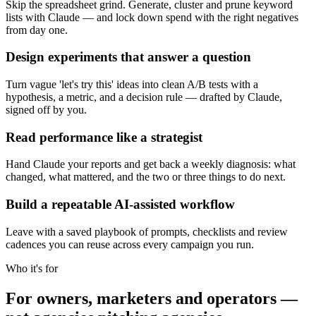
Skip the spreadsheet grind. Generate, cluster and prune keyword
lists with Claude — and lock down spend with the right negatives
from day one.
Design experiments that answer a question
Turn vague 'let's try this' ideas into clean A/B tests with a
hypothesis, a metric, and a decision rule — drafted by Claude,
signed off by you.
Read performance like a strategist
Hand Claude your reports and get back a weekly diagnosis: what
changed, what mattered, and the two or three things to do next.
Build a repeatable AI-assisted workflow
Leave with a saved playbook of prompts, checklists and review
cadences you can reuse across every campaign you run.
Who it's for
For owners, marketers and operators —