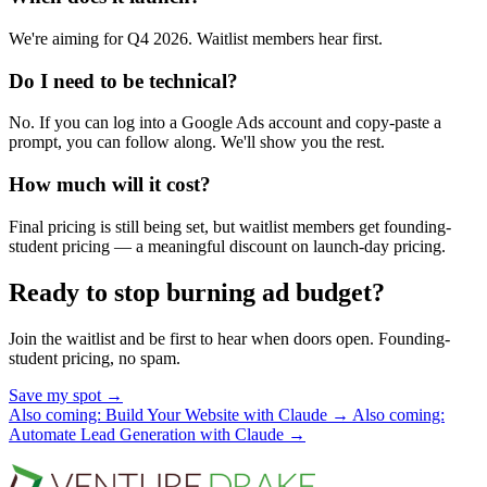
We're aiming for Q4 2026. Waitlist members hear first.
Do I need to be technical?
No. If you can log into a Google Ads account and copy-paste a
prompt, you can follow along. We'll show you the rest.
How much will it cost?
Final pricing is still being set, but waitlist members get founding-
student pricing — a meaningful discount on launch-day pricing.
Ready to stop burning ad budget?
Join the waitlist and be first to hear when doors open. Founding-
student pricing, no spam.
Save my spot
→
Also coming: Build Your Website with Claude
→
Also coming:
Automate Lead Generation with Claude
→