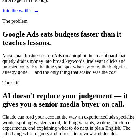
an AI agent in the loop.
Join the waitlist
→
The problem
Google Ads eats budgets faster than it
teaches lessons.
Most small businesses run Ads on autopilot, in a dashboard that
quietly drains money into broad keywords, irrelevant clicks and
untested copy. By the time you spot what's wrong, the budget is
already gone — and the only thing that scaled was the cost.
The shift
AI doesn't replace your judgement — it
gives you a senior media buyer on call.
Claude can read your account the way an experienced ads specialist
would: spotting wasted spend, drafting variants, writing structured
experiments, and explaining what to do next in plain English. The
job changes from 'guess and refresh' to 'review and decide'.