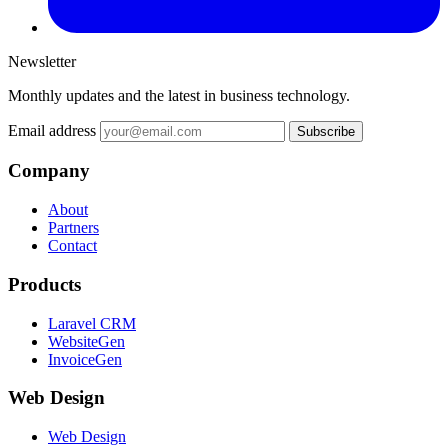
Newsletter
Monthly updates and the latest in business technology.
Email address
Subscribe
Company
About
Partners
Contact
Products
Laravel CRM
WebsiteGen
InvoiceGen
Web Design
Web Design