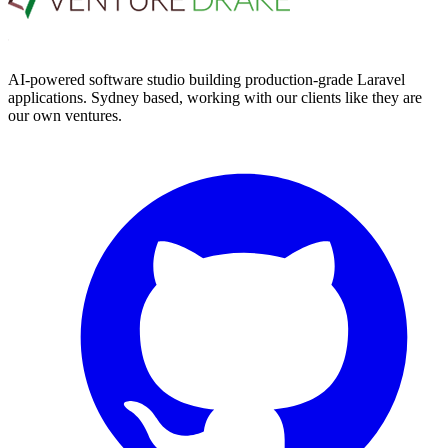
AI-powered software studio building production-grade Laravel
applications. Sydney based, working with our clients like they are
our own ventures.