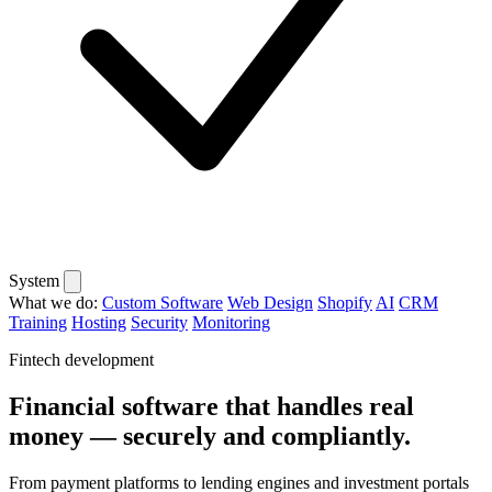
System
What we do:
Custom Software
Web Design
Shopify
AI
CRM
Training
Hosting
Security
Monitoring
Fintech development
Financial software that handles real
money — securely and compliantly.
From payment platforms to lending engines and investment portals