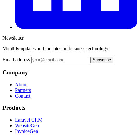
Newsletter
Monthly updates and the latest in business technology.
Email address
Subscribe
Company
About
Partners
Contact
Products
Laravel CRM
WebsiteGen
InvoiceGen