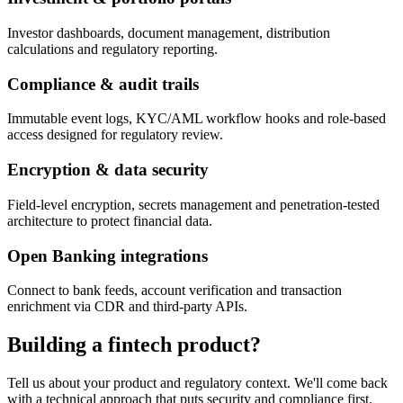
Investor dashboards, document management, distribution
calculations and regulatory reporting.
Compliance & audit trails
Immutable event logs, KYC/AML workflow hooks and role-based
access designed for regulatory review.
Encryption & data security
Field-level encryption, secrets management and penetration-tested
architecture to protect financial data.
Open Banking integrations
Connect to bank feeds, account verification and transaction
enrichment via CDR and third-party APIs.
Building a fintech product?
Tell us about your product and regulatory context. We'll come back
with a technical approach that puts security and compliance first.