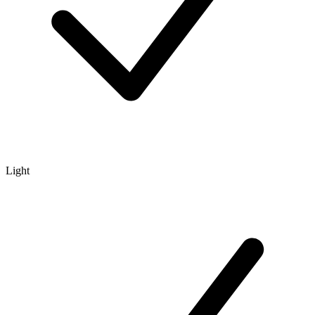
Light