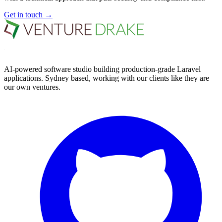
Get in touch
→
AI-powered software studio building production-grade Laravel
applications. Sydney based, working with our clients like they are
our own ventures.