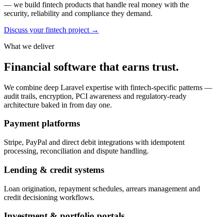
— we build fintech products that handle real money with the
security, reliability and compliance they demand.
Discuss your fintech project
→
What we deliver
Financial software that earns trust.
We combine deep Laravel expertise with fintech-specific patterns —
audit trails, encryption, PCI awareness and regulatory-ready
architecture baked in from day one.
Payment platforms
Stripe, PayPal and direct debit integrations with idempotent
processing, reconciliation and dispute handling.
Lending & credit systems
Loan origination, repayment schedules, arrears management and
credit decisioning workflows.
Investment & portfolio portals