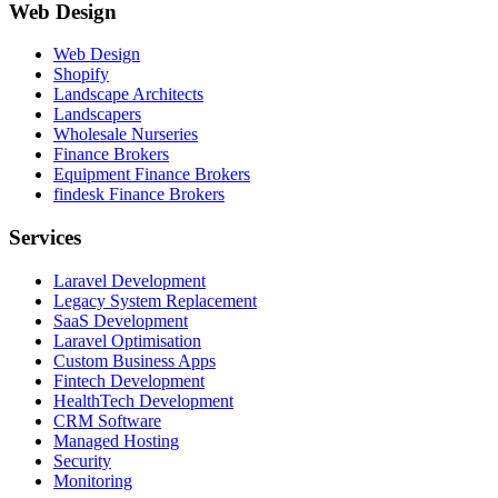
Web Design
Web Design
Shopify
Landscape Architects
Landscapers
Wholesale Nurseries
Finance Brokers
Equipment Finance Brokers
findesk Finance Brokers
Services
Laravel Development
Legacy System Replacement
SaaS Development
Laravel Optimisation
Custom Business Apps
Fintech Development
HealthTech Development
CRM Software
Managed Hosting
Security
Monitoring