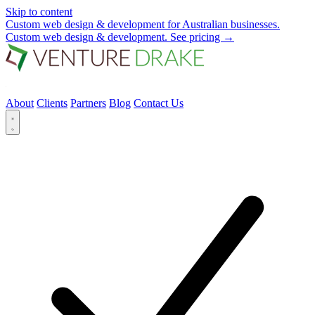
Skip to content
Custom web design & development for Australian businesses.
Custom web design & development.
See pricing
→
About
Clients
Partners
Blog
Contact Us