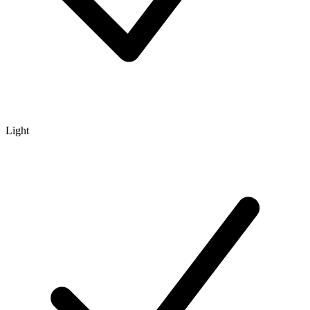
Light