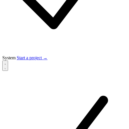
System
Start a project
→