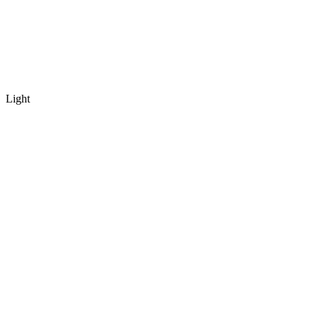
Light