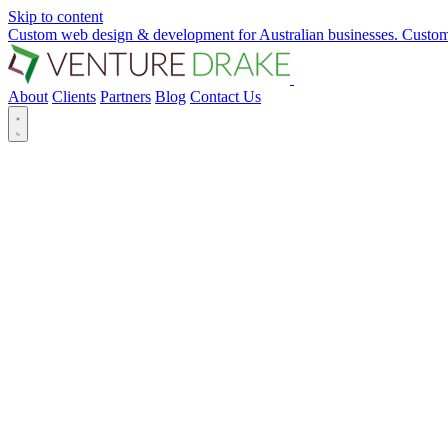
Skip to content
Custom web design & development for Australian businesses.
Custom
About
Clients
Partners
Blog
Contact Us