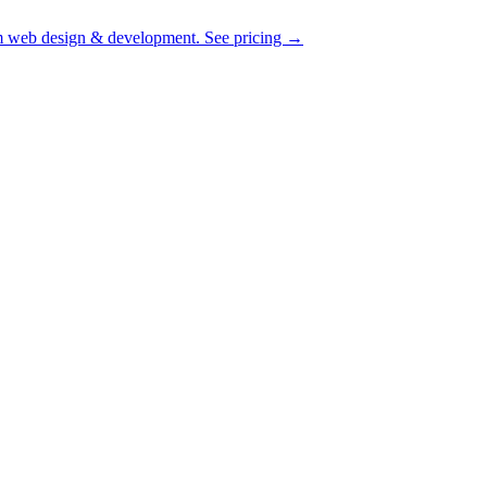
 web design & development.
See pricing
→