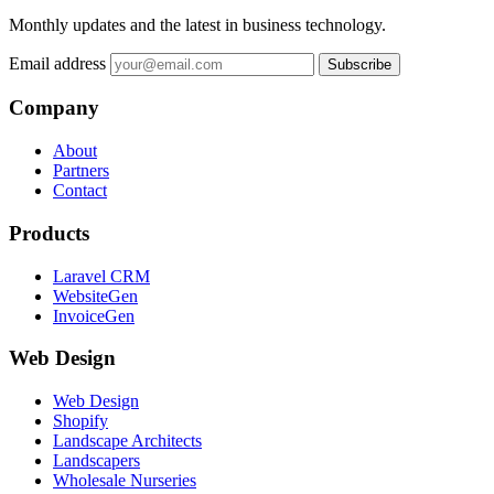
Monthly updates and the latest in business technology.
Email address
Subscribe
Company
About
Partners
Contact
Products
Laravel CRM
WebsiteGen
InvoiceGen
Web Design
Web Design
Shopify
Landscape Architects
Landscapers
Wholesale Nurseries