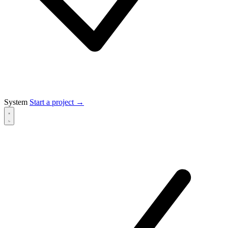
System
Start a project
→