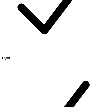
Light