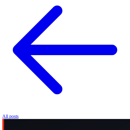
All posts