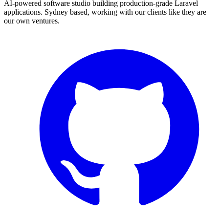
AI-powered software studio building production-grade Laravel
applications. Sydney based, working with our clients like they are
our own ventures.