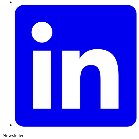
Newsletter