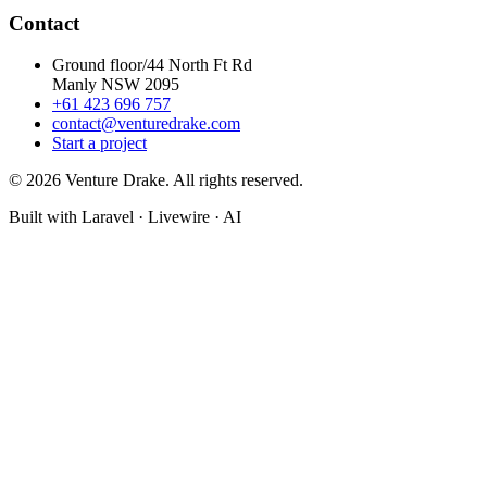
Contact
Ground floor/44 North Ft Rd
Manly NSW 2095
+61 423 696 757
contact@venturedrake.com
Start a project
© 2026 Venture Drake. All rights reserved.
Built with Laravel · Livewire · AI