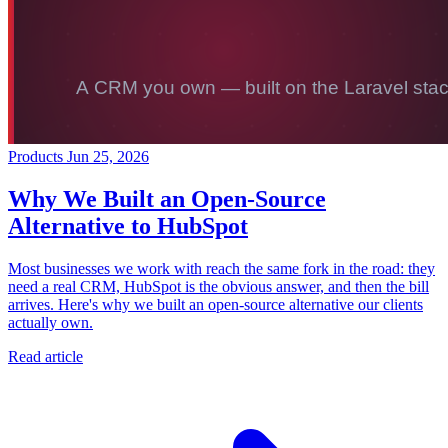
Products
Jun 25, 2026
Why We Built an Open-Source
Alternative to HubSpot
Most businesses we work with reach the same fork in the road: they
need a real CRM, HubSpot is the obvious answer, and then the bill
arrives. Here's why we built an open-source alternative our clients
actually own.
Read article