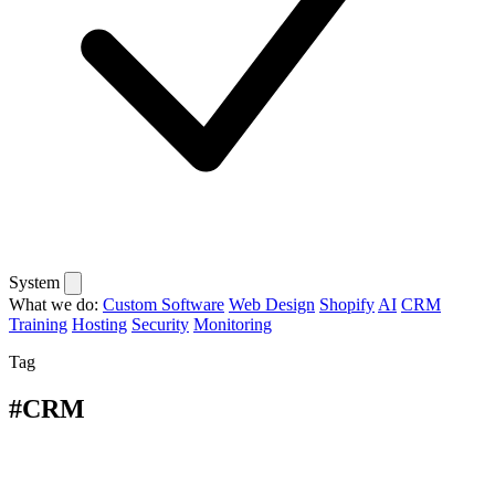
System
What we do:
Custom Software
Web Design
Shopify
AI
CRM
Training
Hosting
Security
Monitoring
Tag
#CRM