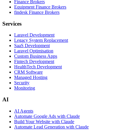
Finance Brokers
Equipment Finance Brokers
findesk Finance Brokers
Services
Laravel Development
Legacy System Replacement
SaaS Development
Laravel Optimisation
Custom Business Apps
Fintech Development
HealthTech Development
CRM Software
Managed Hosting
Security
Monitoring
AI
AI Agents
Automate Google Ads with Claude
Build Your Website with Claude
Automate Lead Generation with Claude