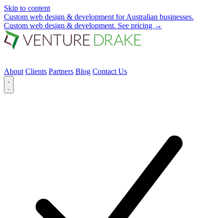
Skip to content
Custom web design & development for Australian businesses.
Custom web design & development.
See pricing
→
About
Clients
Partners
Blog
Contact Us