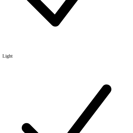
Light