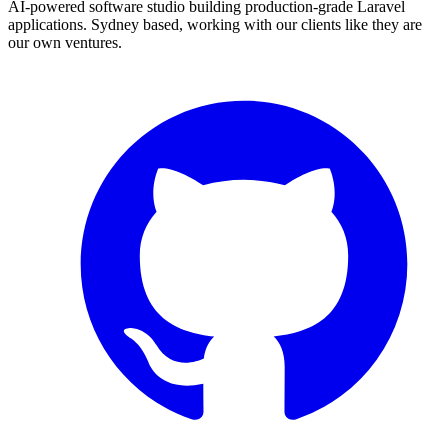
AI-powered software studio building production-grade Laravel
applications. Sydney based, working with our clients like they are
our own ventures.