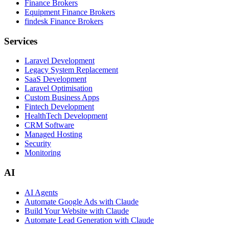
Finance Brokers
Equipment Finance Brokers
findesk Finance Brokers
Services
Laravel Development
Legacy System Replacement
SaaS Development
Laravel Optimisation
Custom Business Apps
Fintech Development
HealthTech Development
CRM Software
Managed Hosting
Security
Monitoring
AI
AI Agents
Automate Google Ads with Claude
Build Your Website with Claude
Automate Lead Generation with Claude