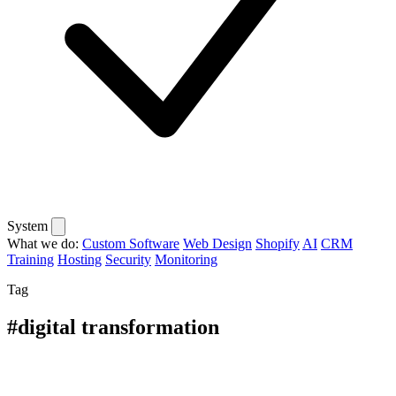
System
What we do:
Custom Software
Web Design
Shopify
AI
CRM
Training
Hosting
Security
Monitoring
Tag
#digital transformation