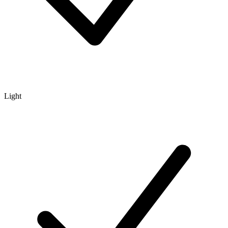
Light