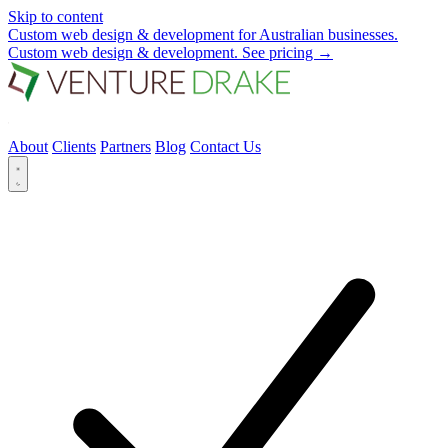
Skip to content
Custom web design & development for Australian businesses.
Custom web design & development.
See pricing
→
About
Clients
Partners
Blog
Contact Us