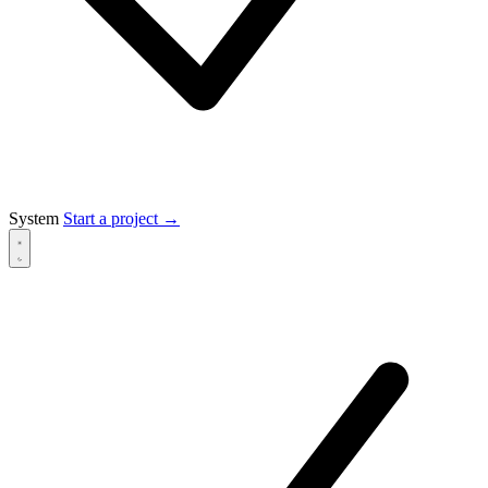
System
Start a project
→