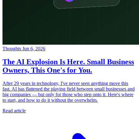
Thoughts
Jun 6, 2026
The AI Explosion Is Here. Small Business
Owners, This One's for You.
After 29 years in technology, I've never seen anything move this
fast. AI has flattened the playing field between small businesses and
big companies — but only for those who step onto it. Here's where
to start, and how to do it without the overwhelm.
Read article