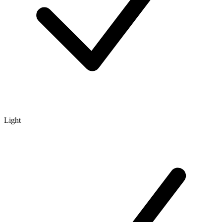
Light