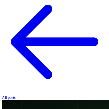
All posts