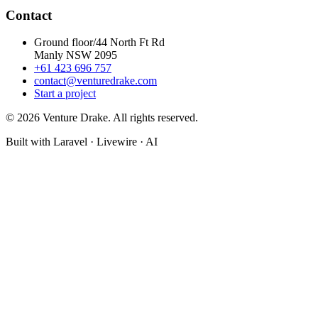
Contact
Ground floor/44 North Ft Rd
Manly NSW 2095
+61 423 696 757
contact@venturedrake.com
Start a project
© 2026 Venture Drake. All rights reserved.
Built with Laravel · Livewire · AI