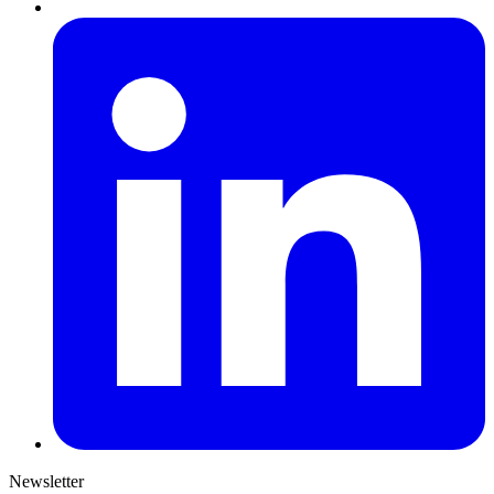
Newsletter