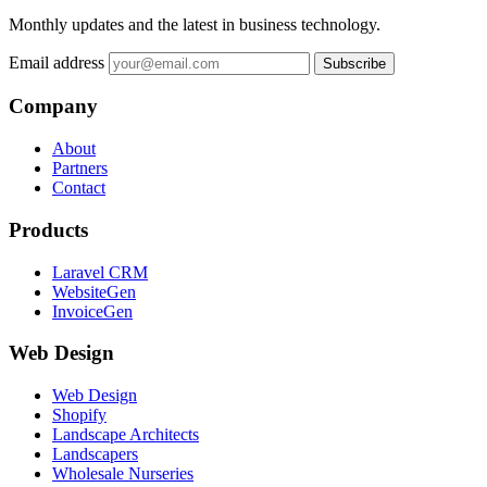
Monthly updates and the latest in business technology.
Email address
Subscribe
Company
About
Partners
Contact
Products
Laravel CRM
WebsiteGen
InvoiceGen
Web Design
Web Design
Shopify
Landscape Architects
Landscapers
Wholesale Nurseries